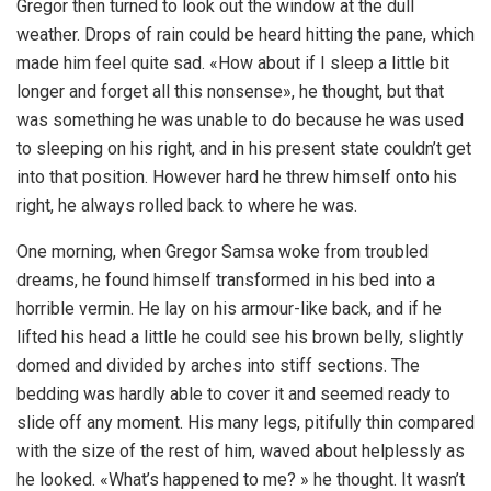
Gregor then turned to look out the window at the dull
weather. Drops of rain could be heard hitting the pane, which
made him feel quite sad. «How about if I sleep a little bit
longer and forget all this nonsense», he thought, but that
was something he was unable to do because he was used
to sleeping on his right, and in his present state couldn’t get
into that position. However hard he threw himself onto his
right, he always rolled back to where he was.
One morning, when Gregor Samsa woke from troubled
dreams, he found himself transformed in his bed into a
horrible vermin. He lay on his armour-like back, and if he
lifted his head a little he could see his brown belly, slightly
domed and divided by arches into stiff sections. The
bedding was hardly able to cover it and seemed ready to
slide off any moment. His many legs, pitifully thin compared
with the size of the rest of him, waved about helplessly as
he looked. «What’s happened to me? » he thought. It wasn’t