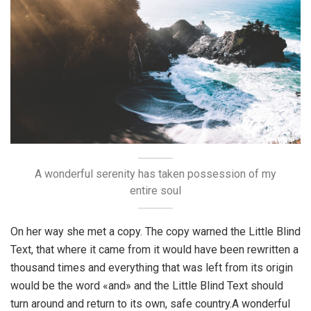
A wonderful serenity has taken possession of my
entire soul
On her way she met a copy. The copy warned the Little Blind
Text, that where it came from it would have been rewritten a
thousand times and everything that was left from its origin
would be the word «and» and the Little Blind Text should
turn around and return to its own, safe country.A wonderful