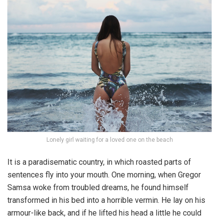
Lonely girl waiting for a loved one on the beach
It is a paradisematic country, in which roasted parts of
sentences fly into your mouth. One morning, when Gregor
Samsa woke from troubled dreams, he found himself
transformed in his bed into a horrible vermin. He lay on his
armour-like back, and if he lifted his head a little he could