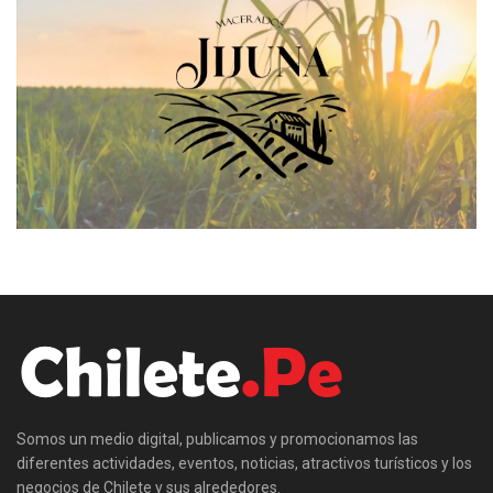
Somos un medio digital, publicamos y promocionamos las
diferentes actividades, eventos, noticias, atractivos turísticos y los
negocios de Chilete y sus alrededores.