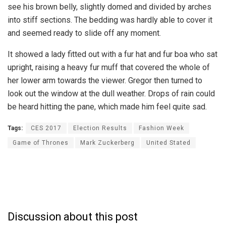
see his brown belly, slightly domed and divided by arches
into stiff sections. The bedding was hardly able to cover it
and seemed ready to slide off any moment.
It showed a lady fitted out with a fur hat and fur boa who sat
upright, raising a heavy fur muff that covered the whole of
her lower arm towards the viewer. Gregor then turned to
look out the window at the dull weather. Drops of rain could
be heard hitting the pane, which made him feel quite sad.
Tags:
CES 2017
Election Results
Fashion Week
Game of Thrones
Mark Zuckerberg
United Stated
Discussion about this post