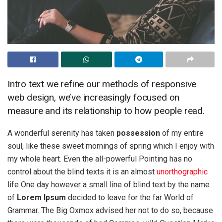
Intro text we refine our methods of responsive
web design, we’ve increasingly focused on
measure and its relationship to how people read.
A wonderful serenity has taken
possession
of my entire
soul, like these sweet mornings of spring which I enjoy with
my whole heart. Even the all-powerful Pointing has no
control about the blind texts it is an almost
unorthographic
life One day however a small line of blind text by the name
of
Lorem Ipsum
decided to leave for the far World of
Grammar. The Big Oxmox advised her not to do so, because