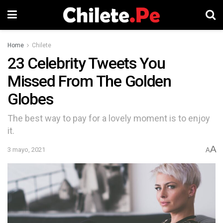
Home
Chilete
23 Celebrity Tweets You
Missed From The Golden
Globes
The best way to pay for a lovely moment is to enjoy
it.
A
3 mayo, 2021
A