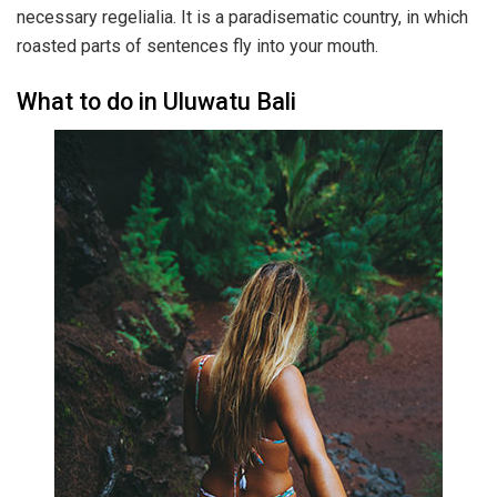
necessary regelialia. It is a paradisematic country, in which
roasted parts of sentences fly into your mouth.
What to do in Uluwatu Bali