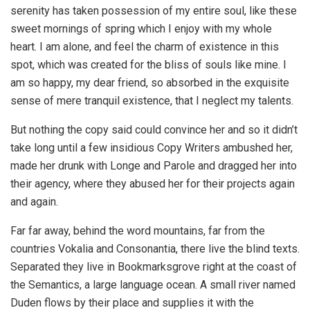
serenity has taken possession of my entire soul, like these
sweet mornings of spring which I enjoy with my whole
heart. I am alone, and feel the charm of existence in this
spot, which was created for the bliss of souls like mine. I
am so happy, my dear friend, so absorbed in the exquisite
sense of mere tranquil existence, that I neglect my talents.
But nothing the copy said could convince her and so it didn’t
take long until a few insidious Copy Writers ambushed her,
made her drunk with Longe and Parole and dragged her into
their agency, where they abused her for their projects again
and again.
Far far away, behind the word mountains, far from the
countries Vokalia and Consonantia, there live the blind texts.
Separated they live in Bookmarksgrove right at the coast of
the Semantics, a large language ocean. A small river named
Duden flows by their place and supplies it with the