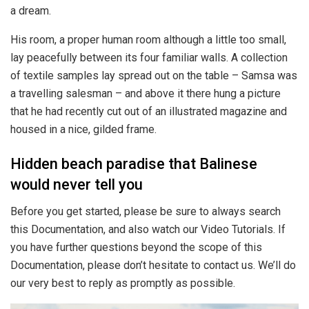
a dream.
His room, a proper human room although a little too small,
lay peacefully between its four familiar walls. A collection
of textile samples lay spread out on the table – Samsa was
a travelling salesman – and above it there hung a picture
that he had recently cut out of an illustrated magazine and
housed in a nice, gilded frame.
Hidden beach paradise that Balinese
would never tell you
Before you get started, please be sure to always search
this Documentation, and also watch our Video Tutorials. If
you have further questions beyond the scope of this
Documentation, please don’t hesitate to contact us. We’ll do
our very best to reply as promptly as possible.