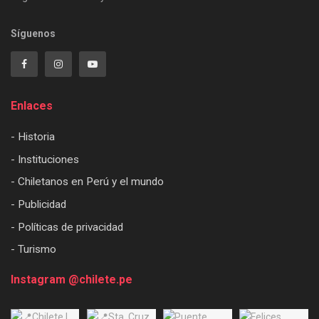
Síguenos
Enlaces
- Historia
- Instituciones
- Chiletanos en Perú y el mundo
- Publicidad
- Políticas de privacidad
- Turismo
Instagram @chilete.pe