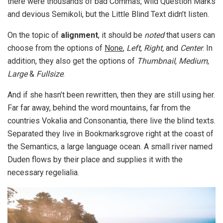
there were thousands of bad Commas, wild Question Marks
and devious Semikoli, but the Little Blind Text didn’t listen.
On the topic of
alignment
, it should be
noted
that users can
choose from the options of
None
,
Left
,
Right,
and
Center
. In
addition, they also get the options of
Thumbnail
,
Medium
,
Large
&
Fullsize
.
And if she hasn’t been rewritten, then they are still using her.
Far far away, behind the word mountains, far from the
countries Vokalia and Consonantia, there live the blind texts.
Separated they live in Bookmarksgrove right at the coast of
the Semantics, a large language ocean. A small river named
Duden flows by their place and supplies it with the
necessary regelialia.