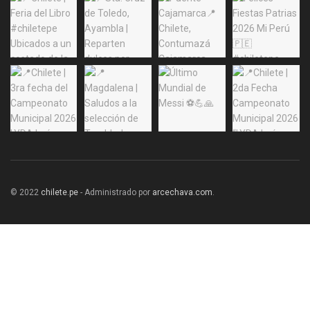
© 2022
chilete.pe
- Administrado por
arcechava.com
.