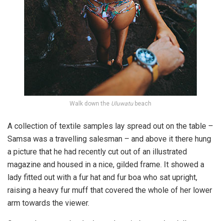
Walk down the
Uluwatu
beach
A collection of textile samples lay spread out on the table –
Samsa was a travelling salesman – and above it there hung
a picture that he had recently cut out of an illustrated
magazine and housed in a nice, gilded frame. It showed a
lady fitted out with a fur hat and fur boa who sat upright,
raising a heavy fur muff that covered the whole of her lower
arm towards the viewer.