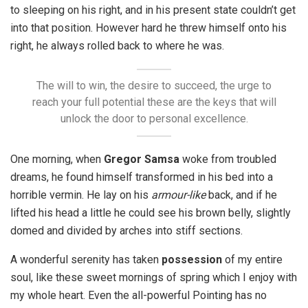
to sleeping on his right, and in his present state couldn’t get
into that position. However hard he threw himself onto his
right, he always rolled back to where he was.
The will to win, the desire to succeed, the urge to
reach your full potential these are the keys that will
unlock the door to personal excellence.
One morning, when
Gregor Samsa
woke from troubled
dreams, he found himself transformed in his bed into a
horrible vermin. He lay on his
armour-like
back, and if he
lifted his head a little he could see his brown belly, slightly
domed and divided by arches into stiff sections.
A wonderful serenity has taken
possession
of my entire
soul, like these sweet mornings of spring which I enjoy with
my whole heart. Even the all-powerful Pointing has no