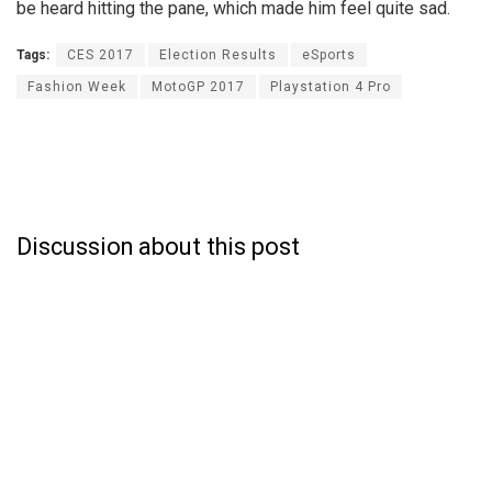
be heard hitting the pane, which made him feel quite sad.
Tags:
CES 2017
Election Results
eSports
Fashion Week
MotoGP 2017
Playstation 4 Pro
Discussion about this post