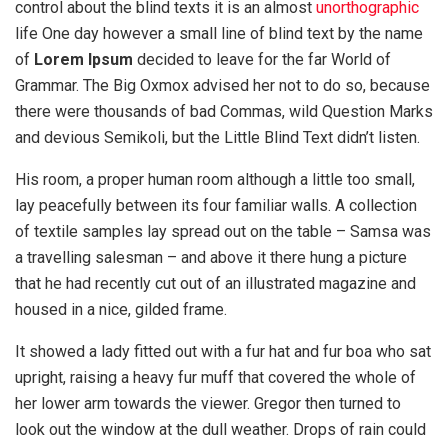
control about the blind texts it is an almost
unorthographic
life One day however a small line of blind text by the name
of
Lorem Ipsum
decided to leave for the far World of
Grammar. The Big Oxmox advised her not to do so, because
there were thousands of bad Commas, wild Question Marks
and devious Semikoli, but the Little Blind Text didn’t listen.
His room, a proper human room although a little too small,
lay peacefully between its four familiar walls. A collection
of textile samples lay spread out on the table – Samsa was
a travelling salesman – and above it there hung a picture
that he had recently cut out of an illustrated magazine and
housed in a nice, gilded frame.
It showed a lady fitted out with a fur hat and fur boa who sat
upright, raising a heavy fur muff that covered the whole of
her lower arm towards the viewer. Gregor then turned to
look out the window at the dull weather. Drops of rain could