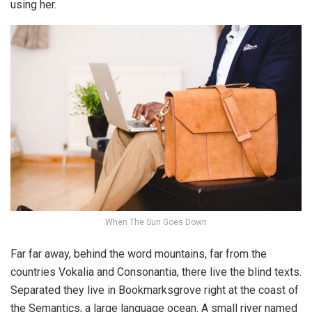
using her.
When The Sun Goes Down
Far far away, behind the word mountains, far from the
countries Vokalia and Consonantia, there live the blind texts.
Separated they live in Bookmarksgrove right at the coast of
the Semantics, a large language ocean. A small river named