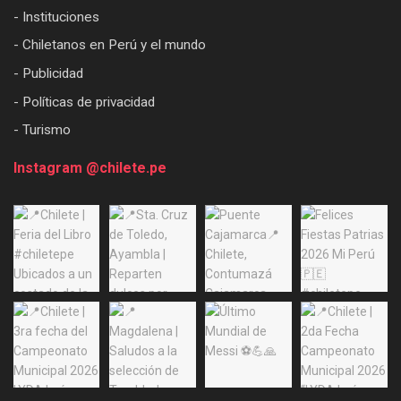
- Instituciones
- Chiletanos en Perú y el mundo
- Publicidad
- Políticas de privacidad
- Turismo
Instagram @chilete.pe