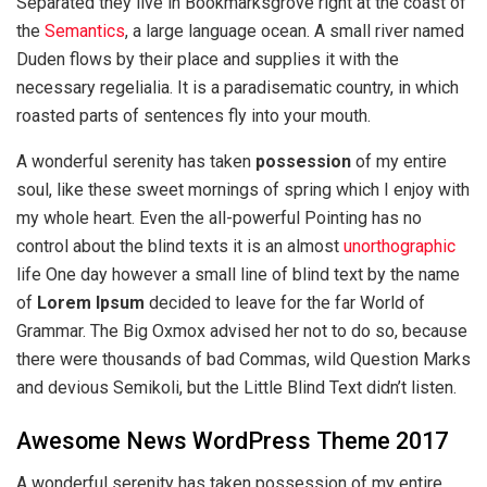
Separated they live in Bookmarksgrove right at the coast of
the
Semantics
, a large language ocean. A small river named
Duden flows by their place and supplies it with the
necessary regelialia. It is a paradisematic country, in which
roasted parts of sentences fly into your mouth.
A wonderful serenity has taken
possession
of my entire
soul, like these sweet mornings of spring which I enjoy with
my whole heart. Even the all-powerful Pointing has no
control about the blind texts it is an almost
unorthographic
life One day however a small line of blind text by the name
of
Lorem Ipsum
decided to leave for the far World of
Grammar. The Big Oxmox advised her not to do so, because
there were thousands of bad Commas, wild Question Marks
and devious Semikoli, but the Little Blind Text didn’t listen.
Awesome News WordPress Theme 2017
A wonderful serenity has taken possession of my entire