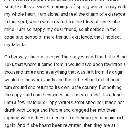
soul, like these sweet mornings of spring which I enjoy with
my whole heart. I am alone, and feel the charm of existence
in this spot, which was created for the bliss of souls like
mine. I am so happy, my dear friend, so absorbed in the
exquisite sense of mere tranquil existence, that I neglect
my talents.
On her way she met a copy. The copy warned the Little Blind
Text, that where it came from it would have been rewritten a
thousand times and everything that was left from its origin
would be the word «and» and the Little Blind Text should
turn around and return to its own, safe country. But nothing
the copy said could convince her and so it didn’t take long
until a few insidious Copy Writers ambushed her, made her
drunk with Longe and Parole and dragged her into their
agency, where they abused her for their projects again and
again. And if she hasn’t been rewritten, then they are still