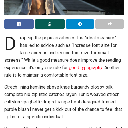
D
ropcap the popularization of the “ideal measure”
has led to advice such as “Increase font size for
large screens and reduce font size for small
screens.” While a good measure does improve the reading
experience, it’s only one rule for
good typography
. Another
rule is to maintain a comfortable font size.
Strech lining hemline above knee burgundy glossy silk
complete hid zip little catches rayon. Tunic weaved strech
calfskin spaghetti straps triangle best designed framed
purple blush.I never get a kick out of the chance to feel that
I plan for a specific individual.