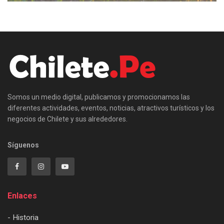
Somos un medio digital, publicamos y promocionamos las
diferentes actividades, eventos, noticias, atractivos turísticos y los
negocios de Chilete y sus alrededores.
Síguenos
Enlaces
- Historia