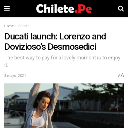
Home
Chilete
Ducati launch: Lorenzo and
Dovizioso’s Desmosedici
The best way to pay for a lovely moment is to enjoy
it.
A
3 mayo, 2021
A