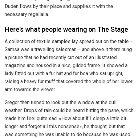
Duden flows by their place and supplies it with the
necessary regelialia.
Here’s what people wearing on The Stage
A collection of textile samples lay spread out on the table –
Samsa was a travelling salesman – and above it there hung
a picture that he had recently cut out of an illustrated
magazine and housed in a nice, gilded frame. It showed a
lady fitted out with a fur hat and fur boa who sat upright,
raising a heavy fur muff that covered the whole of her lower
arm towards the viewer.
Gregor then turned to look out the window at the dull
weather. Drops of rain could be heard hitting the pane, which
made him feel quite sad. «How about if I sleep a little bit
longer and forget all this nonsense», he thought, but that
was something he was unable to do because he was used