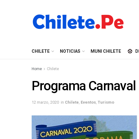
CHILETE
NOTICIAS
MUNI CHILETE
D
Home
Chilete
Programa Carnaval 
12 marzo, 2020
in
Chilete
,
Eventos
,
Turismo