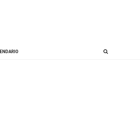
ENDARIO