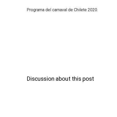
Programa del carnaval de Chilete 2020.
Discussion about this post