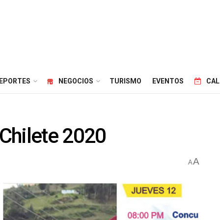
EPORTES
NEGOCIOS
TURISMO
EVENTOS
CAL
Chilete 2020
A
A