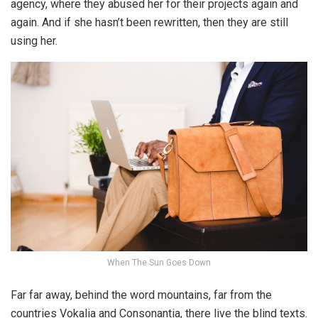
agency, where they abused her for their projects again and
again. And if she hasn’t been rewritten, then they are still
using her.
When The Sun Goes Down
Far far away, behind the word mountains, far from the
countries Vokalia and Consonantia, there live the blind texts.