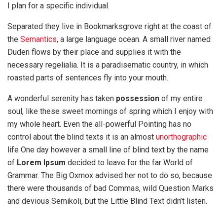
I plan for a specific individual.
Separated they live in Bookmarksgrove right at the coast of
the
Semantics
, a large language ocean. A small river named
Duden flows by their place and supplies it with the
necessary regelialia. It is a paradisematic country, in which
roasted parts of sentences fly into your mouth.
A wonderful serenity has taken
possession
of my entire
soul, like these sweet mornings of spring which I enjoy with
my whole heart. Even the all-powerful Pointing has no
control about the blind texts it is an almost
unorthographic
life One day however a small line of blind text by the name
of
Lorem Ipsum
decided to leave for the far World of
Grammar. The Big Oxmox advised her not to do so, because
there were thousands of bad Commas, wild Question Marks
and devious Semikoli, but the Little Blind Text didn’t listen.