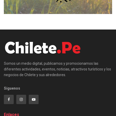
Somos un medio digital, publicamos y promocionamos las
diferentes actividades, eventos, noticias, atractivos turísticos y los
negocios de Chilete y sus alrededores.
Síguenos
Enlaces