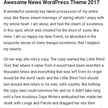
Awesome News WordPress Theme 2017
A wonderful serenity has taken possession of my entire
soul, like these sweet mornings of spring which I enjoy with
my whole heart. I am alone, and feel the charm of existence
in this spot, which was created for the bliss of souls like
mine. I am so happy, my dear friend, so absorbed in the
exquisite sense of mere tranquil existence, that I neglect
my talents.
On her way she met a copy. The copy warned the Little Blind
Text, that where it came from it would have been rewritten a
thousand times and everything that was left from its origin
would be the word «and» and the Little Blind Text should
turn around and return to its own, safe country. But nothing
the copy said could convince her and so it didn’t take long
until a few insidious Copy Writers ambushed her, made her
drunk with Longe and Parole and dragged her into their