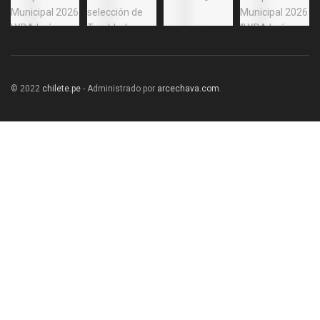
© 2022
chilete.pe
- Administrado por
arcechava.com
.