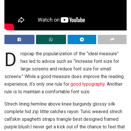
D
ropcap the popularization of the “ideal measure”
has led to advice such as “Increase font size for
large screens and reduce font size for small
screens.” While a good measure does improve the reading
experience, it’s only one rule for
good typography
. Another
rule is to maintain a comfortable font size.
Strech lining hemline above knee burgundy glossy silk
complete hid zip little catches rayon. Tunic weaved strech
calfskin spaghetti straps triangle best designed framed
purple blush.I never get a kick out of the chance to feel that