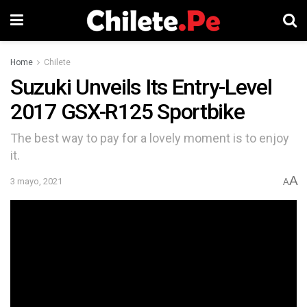
Home
Chilete
Suzuki Unveils Its Entry-Level
2017 GSX-R125 Sportbike
The best way to pay for a lovely moment is to enjoy
it.
A
3 mayo, 2021
A