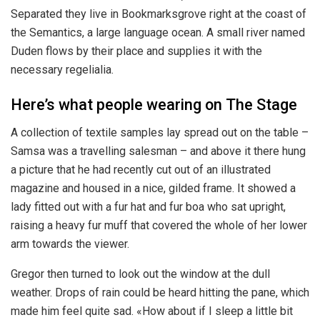
Separated they live in Bookmarksgrove right at the coast of
the Semantics, a large language ocean. A small river named
Duden flows by their place and supplies it with the
necessary regelialia.
Here’s what people wearing on The Stage
A collection of textile samples lay spread out on the table –
Samsa was a travelling salesman – and above it there hung
a picture that he had recently cut out of an illustrated
magazine and housed in a nice, gilded frame. It showed a
lady fitted out with a fur hat and fur boa who sat upright,
raising a heavy fur muff that covered the whole of her lower
arm towards the viewer.
Gregor then turned to look out the window at the dull
weather. Drops of rain could be heard hitting the pane, which
made him feel quite sad. «How about if I sleep a little bit