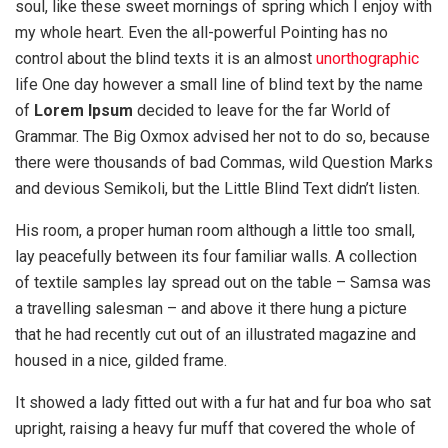
soul, like these sweet mornings of spring which I enjoy with
my whole heart. Even the all-powerful Pointing has no
control about the blind texts it is an almost
unorthographic
life One day however a small line of blind text by the name
of
Lorem Ipsum
decided to leave for the far World of
Grammar. The Big Oxmox advised her not to do so, because
there were thousands of bad Commas, wild Question Marks
and devious Semikoli, but the Little Blind Text didn’t listen.
His room, a proper human room although a little too small,
lay peacefully between its four familiar walls. A collection
of textile samples lay spread out on the table – Samsa was
a travelling salesman – and above it there hung a picture
that he had recently cut out of an illustrated magazine and
housed in a nice, gilded frame.
It showed a lady fitted out with a fur hat and fur boa who sat
upright, raising a heavy fur muff that covered the whole of