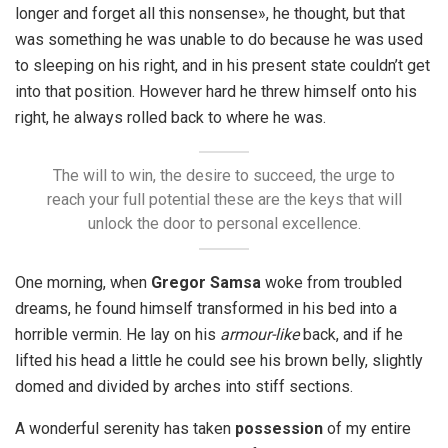
longer and forget all this nonsense», he thought, but that
was something he was unable to do because he was used
to sleeping on his right, and in his present state couldn’t get
into that position. However hard he threw himself onto his
right, he always rolled back to where he was.
The will to win, the desire to succeed, the urge to
reach your full potential these are the keys that will
unlock the door to personal excellence.
One morning, when
Gregor Samsa
woke from troubled
dreams, he found himself transformed in his bed into a
horrible vermin. He lay on his
armour-like
back, and if he
lifted his head a little he could see his brown belly, slightly
domed and divided by arches into stiff sections.
A wonderful serenity has taken
possession
of my entire