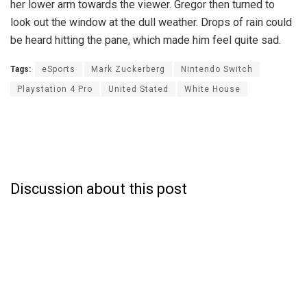
her lower arm towards the viewer. Gregor then turned to
look out the window at the dull weather. Drops of rain could
be heard hitting the pane, which made him feel quite sad.
Tags:
eSports
Mark Zuckerberg
Nintendo Switch
Playstation 4 Pro
United Stated
White House
Discussion about this post