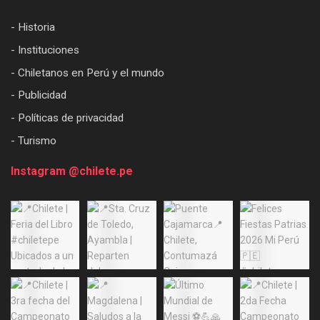
- Historia
- Instituciones
- Chiletanos en Perú y el mundo
- Publicidad
- Políticas de privacidad
- Turismo
Instagram @chilete.pe