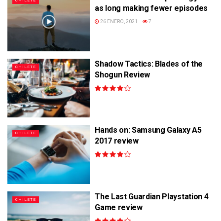
CHILETE
as long making fewer episodes
26 ENERO, 2021
7
Shadow Tactics: Blades of the
CHILETE
Shogun Review
Hands on: Samsung Galaxy A5
CHILETE
2017 review
The Last Guardian Playstation 4
CHILETE
Game review