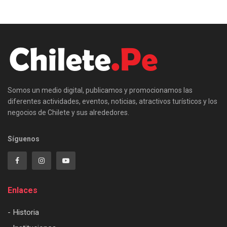
Somos un medio digital, publicamos y promocionamos las
diferentes actividades, eventos, noticias, atractivos turísticos y los
negocios de Chilete y sus alrededores.
Síguenos
Enlaces
- Historia