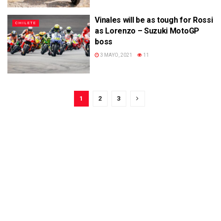
Vinales will be as tough for Rossi
CHILETE
as Lorenzo – Suzuki MotoGP
boss
3 MAYO, 2021
11
1
2
3