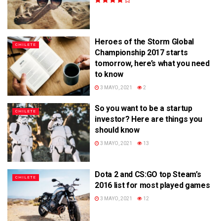
Heroes of the Storm Global
CHILETE
Championship 2017 starts
tomorrow, here’s what you need
to know
3 MAYO, 2021
2
So you want to be a startup
CHILETE
investor? Here are things you
should know
3 MAYO, 2021
13
Dota 2 and CS:GO top Steam’s
CHILETE
2016 list for most played games
3 MAYO, 2021
12