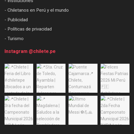
- Instituciones
- Chiletanos en Perú y el mundo
- Publicidad
- Políticas de privacidad
- Turismo
Instagram @chilete.pe