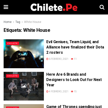
Home
Tag
White House
Etiqueta:
White House
Evil Geniues, Team Liquid, and
CHILETE
Alliance have finalized their Dota
2 rosters
6 FEBRERO, 2021
11
Here Are 6 Brands and
CHILETE
Designers to Look Out for Next
Year
4 FEBRERO, 2021
15
Game of Thrones spending just