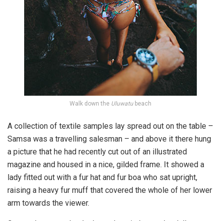
Walk down the
Uluwatu
beach
A collection of textile samples lay spread out on the table –
Samsa was a travelling salesman – and above it there hung
a picture that he had recently cut out of an illustrated
magazine and housed in a nice, gilded frame. It showed a
lady fitted out with a fur hat and fur boa who sat upright,
raising a heavy fur muff that covered the whole of her lower
arm towards the viewer.