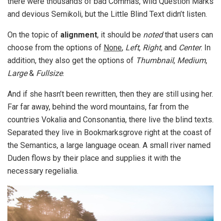
there were thousands of bad Commas, wild Question Marks
and devious Semikoli, but the Little Blind Text didn’t listen.
On the topic of
alignment
, it should be
noted
that users can
choose from the options of
None
,
Left
,
Right,
and
Center
. In
addition, they also get the options of
Thumbnail
,
Medium
,
Large
&
Fullsize
.
And if she hasn’t been rewritten, then they are still using her.
Far far away, behind the word mountains, far from the
countries Vokalia and Consonantia, there live the blind texts.
Separated they live in Bookmarksgrove right at the coast of
the Semantics, a large language ocean. A small river named
Duden flows by their place and supplies it with the
necessary regelialia.