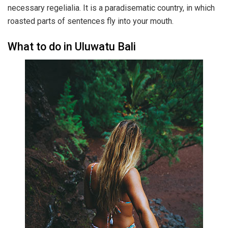
necessary regelialia. It is a paradisematic country, in which
roasted parts of sentences fly into your mouth.
What to do in Uluwatu Bali