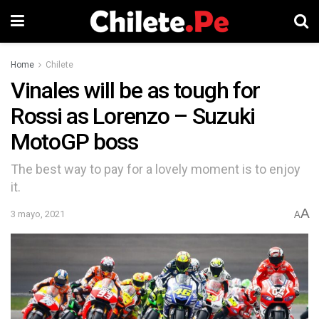
Home
Chilete
Vinales will be as tough for
Rossi as Lorenzo – Suzuki
MotoGP boss
The best way to pay for a lovely moment is to enjoy
it.
A
3 mayo, 2021
A