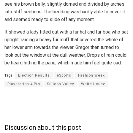
see his brown belly, slightly domed and divided by arches
into stiff sections. The bedding was hardly able to cover it
and seemed ready to slide off any moment.
It showed a lady fitted out with a fur hat and fur boa who sat
upright, raising a heavy fur muff that covered the whole of
her lower arm towards the viewer. Gregor then turned to
look out the window at the dull weather. Drops of rain could
be heard hitting the pane, which made him feel quite sad.
Tags:
Election Results
eSports
Fashion Week
Playstation 4 Pro
Sillicon Valley
White House
Discussion about this post