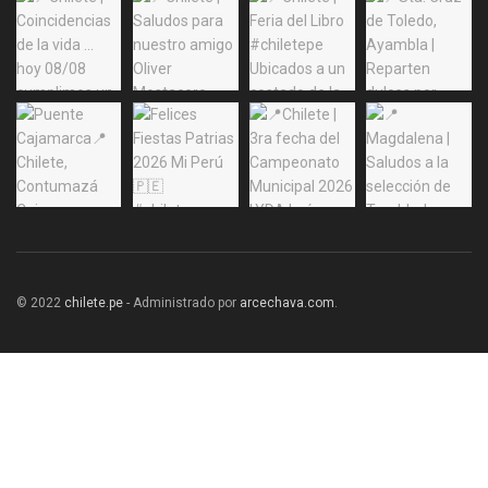
© 2022
chilete.pe
- Administrado por
arcechava.com
.