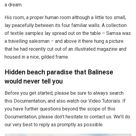
a dream.
His room, a proper human room although a little too small,
lay peacefully between its four familiar walls. A collection
of textile samples lay spread out on the table – Samsa was
a travelling salesman – and above it there hung a picture
that he had recently cut out of an illustrated magazine and
housed in a nice, gilded frame.
Hidden beach paradise that Balinese
would never tell you
Before you get started, please be sure to always search
this Documentation, and also watch our Video Tutorials. If
you have further questions beyond the scope of this
Documentation, please don’t hesitate to contact us. We’ll do
our very best to reply as promptly as possible.