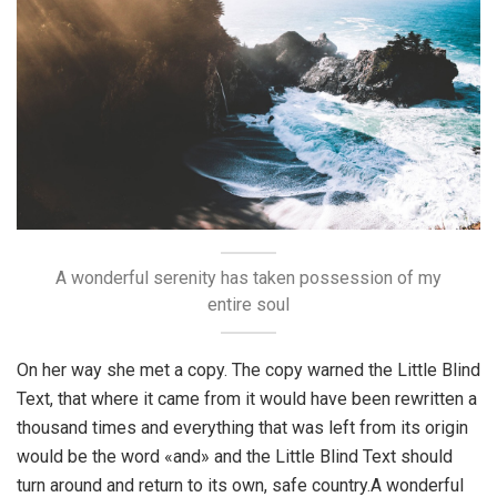
A wonderful serenity has taken possession of my
entire soul
On her way she met a copy. The copy warned the Little Blind
Text, that where it came from it would have been rewritten a
thousand times and everything that was left from its origin
would be the word «and» and the Little Blind Text should
turn around and return to its own, safe country.A wonderful