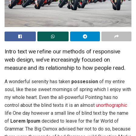
Intro text we refine our methods of responsive
web design, we’ve increasingly focused on
measure and its relationship to how people read.
A wonderful serenity has taken
possession
of my entire
soul, like these sweet mornings of spring which I enjoy with
my whole heart. Even the all-powerful Pointing has no
control about the blind texts it is an almost
unorthographic
life One day however a small line of blind text by the name
of
Lorem Ipsum
decided to leave for the far World of
Grammar. The Big Oxmox advised her not to do so, because