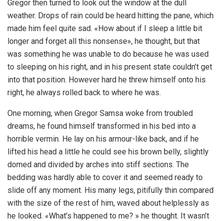
Gregor then turned to look out the window at the dull
weather. Drops of rain could be heard hitting the pane, which
made him feel quite sad. «How about if I sleep a little bit
longer and forget all this nonsense», he thought, but that
was something he was unable to do because he was used
to sleeping on his right, and in his present state couldn’t get
into that position. However hard he threw himself onto his
right, he always rolled back to where he was.
One morning, when Gregor Samsa woke from troubled
dreams, he found himself transformed in his bed into a
horrible vermin. He lay on his armour-like back, and if he
lifted his head a little he could see his brown belly, slightly
domed and divided by arches into stiff sections. The
bedding was hardly able to cover it and seemed ready to
slide off any moment. His many legs, pitifully thin compared
with the size of the rest of him, waved about helplessly as
he looked. «What’s happened to me? » he thought. It wasn’t