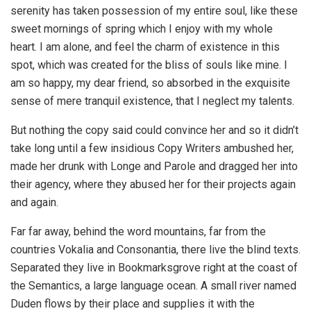
serenity has taken possession of my entire soul, like these
sweet mornings of spring which I enjoy with my whole
heart. I am alone, and feel the charm of existence in this
spot, which was created for the bliss of souls like mine. I
am so happy, my dear friend, so absorbed in the exquisite
sense of mere tranquil existence, that I neglect my talents.
But nothing the copy said could convince her and so it didn’t
take long until a few insidious Copy Writers ambushed her,
made her drunk with Longe and Parole and dragged her into
their agency, where they abused her for their projects again
and again.
Far far away, behind the word mountains, far from the
countries Vokalia and Consonantia, there live the blind texts.
Separated they live in Bookmarksgrove right at the coast of
the Semantics, a large language ocean. A small river named
Duden flows by their place and supplies it with the