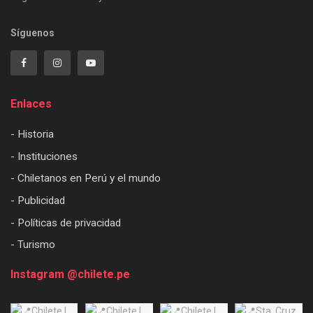
Síguenos
Enlaces
- Historia
- Instituciones
- Chiletanos en Perú y el mundo
- Publicidad
- Políticas de privacidad
- Turismo
Instagram @chilete.pe