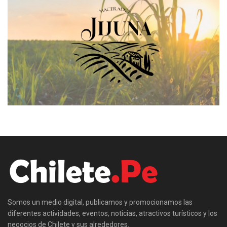
Somos un medio digital, publicamos y promocionamos las
diferentes actividades, eventos, noticias, atractivos turísticos y los
negocios de Chilete y sus alrededores.