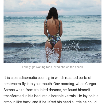
Lonely girl waiting for a loved one on the beach
It is a paradisematic country, in which roasted parts of
sentences fly into your mouth. One morning, when Gregor
Samsa woke from troubled dreams, he found himself
transformed in his bed into a horrible vermin. He lay on his
armour-like back, and if he lifted his head a little he could